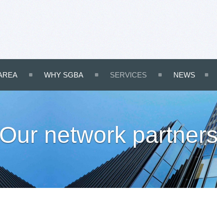
AREA
WHY SGBA
SERVICES
NEWS
Our network partner