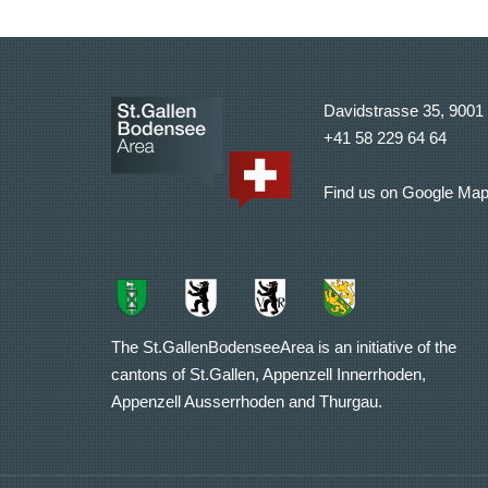
Davidstrasse 35, 9001 
+41 58 229 64 64
Find us on Google Ma
The St.GallenBodenseeArea is an initiative of the
cantons of St.Gallen, Appenzell Innerrhoden,
Appenzell Ausserrhoden and Thurgau.