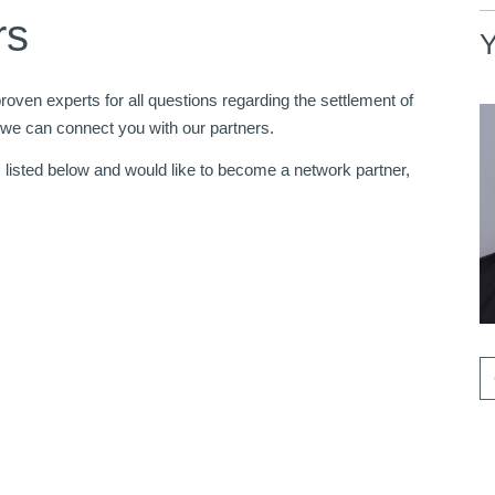
rs
Y
oven experts for all questions regarding the settlement of
 we can connect you with our partners.
s listed below and would like to become a network partner,