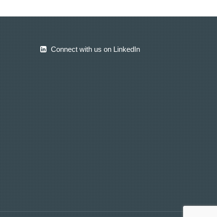
Connect with us on LinkedIn