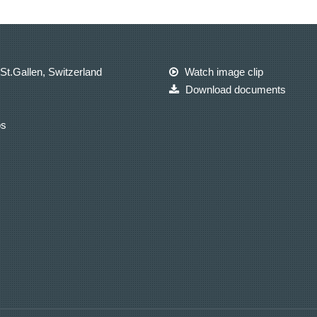
St.Gallen, Switzerland
Watch image clip
Download documents
ps