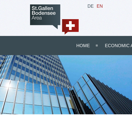
DE
EN
HOME
ECONOMIC 