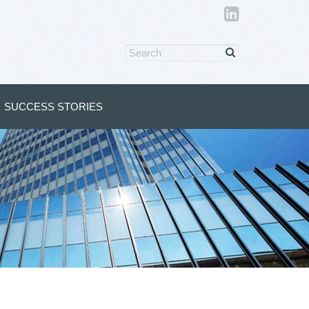
SUCCESS STORIES
s