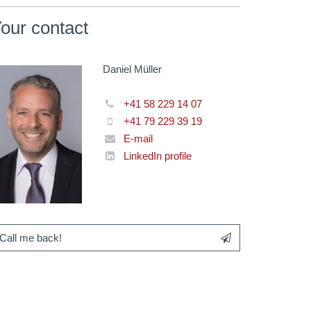
our contact
Daniel Müller
+41 58 229 14 07
+41 79 229 39 19
E-mail
LinkedIn profile
Call me back!