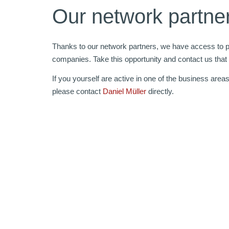
Our network partne
Thanks to our network partners, we have access to pr
companies. Take this opportunity and contact us that
If you yourself are active in one of the business area
please contact
Daniel Müller
directly.