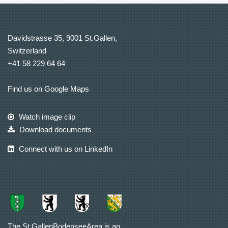
Davidstrasse 35, 9001 St.Gallen,
Switzerland
+41 58 229 64 64
Find us on Google Maps
Watch image clip
Download documents
Connect with us on LinkedIn
The St.GallenBodenseeArea is an