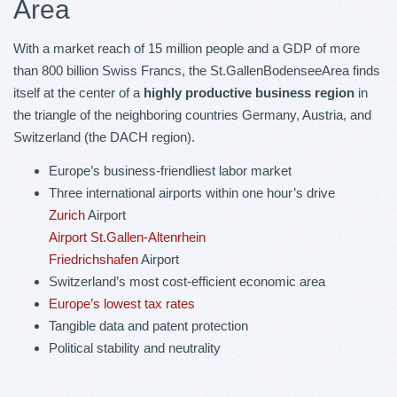
Area
With a market reach of 15 million people and a GDP of more
than 800 billion Swiss Francs, the St.GallenBodenseeArea finds
itself at the center of a
highly productive business region
in
the triangle of the neighboring countries Germany, Austria, and
Switzerland (the DACH region).
Europe’s business-friendliest labor market
Three international airports within one hour’s drive
Zurich
Airport
Airport St.Gallen-Altenrhein
Friedrichshafen
Airport
Switzerland’s most cost-efficient economic area
Europe’s lowest tax rates
Tangible data and patent protection
Political stability and neutrality