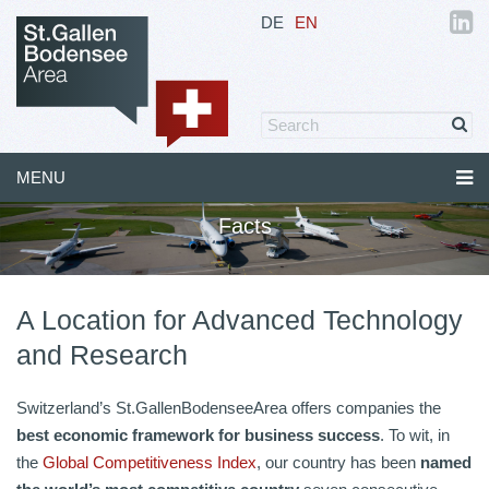
DE
EN
MENU
Facts
A Location for Advanced Technology
and Research
Switzerland’s St.GallenBodenseeArea offers companies the
b
est economic framework for business success
. To wit, in
the
Global Competitiveness Index
, our country has been
named