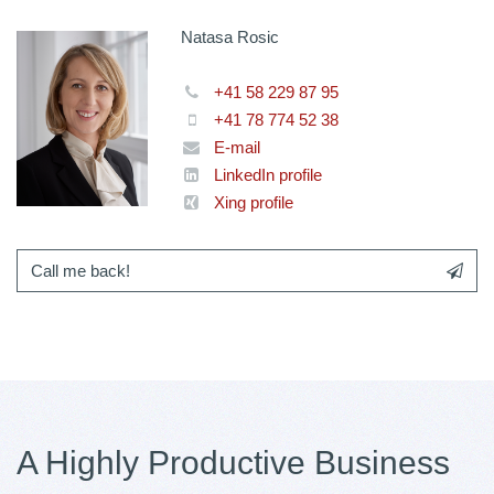
Natasa Rosic
+41 58 229 87 95
+41 78 774 52 38
E-mail
LinkedIn profile
Xing profile
Call me back!
A Highly Productive Business