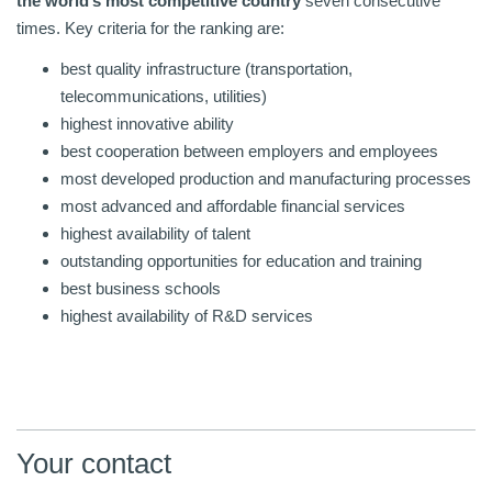
the world’s most competitive country
seven consecutive
times. Key criteria for the ranking are:
best quality infrastructure (transportation,
telecommunications, utilities)
highest innovative ability
best cooperation between employers and employees
most developed production and manufacturing processes
most advanced and affordable financial services
highest availability of talent
outstanding opportunities for education and training
best business schools
highest availability of R&D services
Your contact