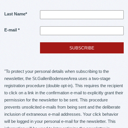
Last Name
*
E-mail
*
"To protect your personal details when subscribing to the
newsletter, the St.GallenBodenseeArea uses a two-stage
registration procedure (double opt-in). This requires the recipient
to click on a link in the confirmation e-mail to explicitly grant their
permission for the newsletter to be sent. This procedure
prevents unsolicited e-mails from being sent and the deliberate
inclusion of extraneous e-mail addresses. Your click behavior
will be logged in your personal e-mail for the newsletter. This