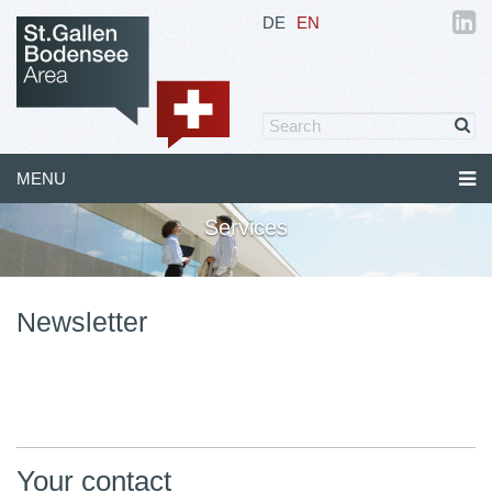
DE
EN
MENU
Services
Newsletter
Your contact