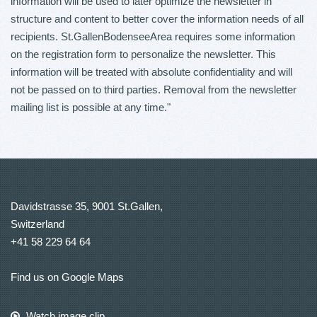
information will be used to later optimize the newsletter in
structure and content to better cover the information needs of all
recipients. St.GallenBodenseeArea requires some information
on the registration form to personalize the newsletter. This
information will be treated with absolute confidentiality and will
not be passed on to third parties. Removal from the newsletter
mailing list is possible at any time."
Davidstrasse 35, 9001 St.Gallen,
Switzerland
+41 58 229 64 64
Find us on Google Maps
Watch image clip