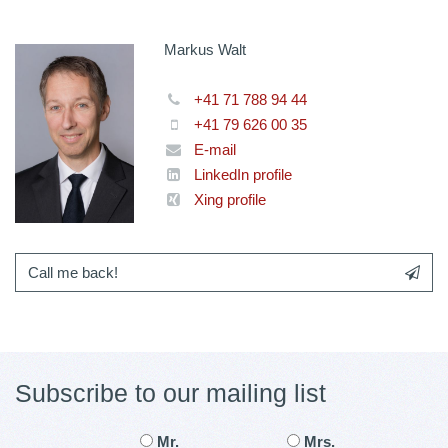
Markus Walt
+41 71 788 94 44
+41 79 626 00 35
E-mail
LinkedIn profile
Xing profile
Call me back!
Subscribe to our mailing list
Mr.
Mrs.