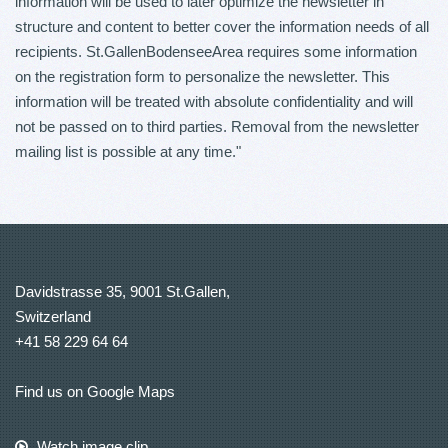
information will be used to later optimize the newsletter in
structure and content to better cover the information needs of all
recipients. St.GallenBodenseeArea requires some information
on the registration form to personalize the newsletter. This
information will be treated with absolute confidentiality and will
not be passed on to third parties. Removal from the newsletter
mailing list is possible at any time."
Davidstrasse 35, 9001 St.Gallen,
Switzerland
+41 58 229 64 64
Find us on Google Maps
Watch image clip