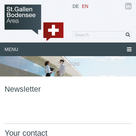
DE
EN
MENU
Services
Newsletter
Your contact