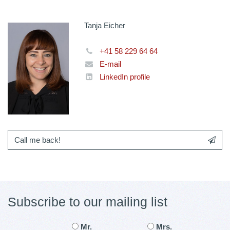
Tanja Eicher
+41 58 229 64 64
E-mail
LinkedIn profile
Call me back!
Subscribe to our mailing list
Mr.
Mrs.