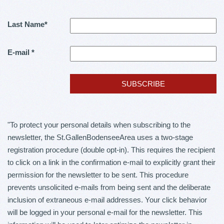
Last Name
*
E-mail
*
"To protect your personal details when subscribing to the
newsletter, the St.GallenBodenseeArea uses a two-stage
registration procedure (double opt-in). This requires the recipient
to click on a link in the confirmation e-mail to explicitly grant their
permission for the newsletter to be sent. This procedure
prevents unsolicited e-mails from being sent and the deliberate
inclusion of extraneous e-mail addresses. Your click behavior
will be logged in your personal e-mail for the newsletter. This