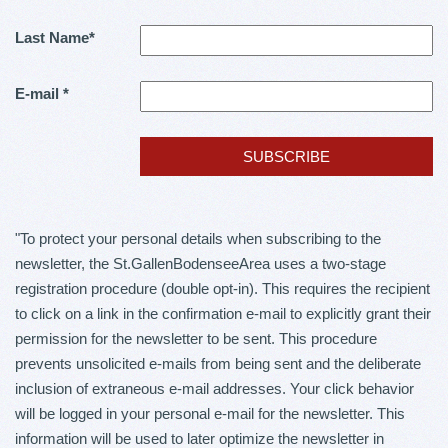
Last Name
*
E-mail
*
"To protect your personal details when subscribing to the
newsletter, the St.GallenBodenseeArea uses a two-stage
registration procedure (double opt-in). This requires the recipient
to click on a link in the confirmation e-mail to explicitly grant their
permission for the newsletter to be sent. This procedure
prevents unsolicited e-mails from being sent and the deliberate
inclusion of extraneous e-mail addresses. Your click behavior
will be logged in your personal e-mail for the newsletter. This
information will be used to later optimize the newsletter in