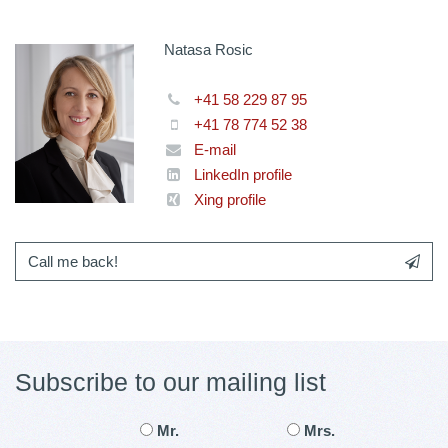
Natasa Rosic
+41 58 229 87 95
+41 78 774 52 38
E-mail
LinkedIn profile
Xing profile
Call me back!
Subscribe to our mailing list
Mr.
Mrs.