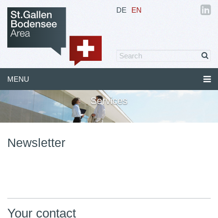
DE
EN
MENU
Services
Newsletter
Your contact