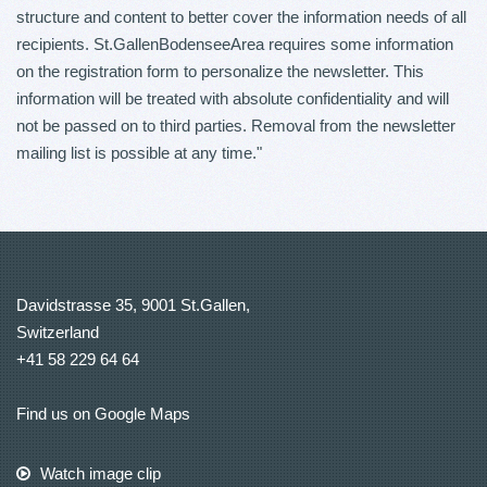
structure and content to better cover the information needs of all
recipients. St.GallenBodenseeArea requires some information
on the registration form to personalize the newsletter. This
information will be treated with absolute confidentiality and will
not be passed on to third parties. Removal from the newsletter
mailing list is possible at any time."
Davidstrasse 35, 9001 St.Gallen,
Switzerland
+41 58 229 64 64
Find us on Google Maps
Watch image clip